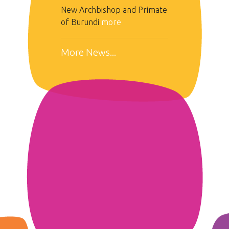
New Archbishop and Primate
of Burundi
more
More News...