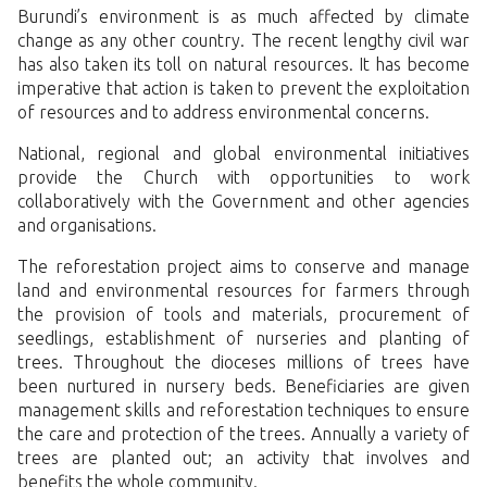
Burundi’s environment is as much affected by climate
change as any other country. The recent lengthy civil war
has also taken its toll on natural resources. It has become
imperative that action is taken to prevent the exploitation
of resources and to address environmental concerns.
National, regional and global environmental initiatives
provide the Church with opportunities to work
collaboratively with the Government and other agencies
and organisations.
The reforestation project aims to conserve and manage
land and environmental resources for farmers through
the provision of tools and materials, procurement of
seedlings, establishment of nurseries and planting of
trees. Throughout the dioceses millions of trees have
been nurtured in nursery beds. Beneficiaries are given
management skills and reforestation techniques to ensure
the care and protection of the trees. Annually a variety of
trees are planted out; an activity that involves and
benefits the whole community.