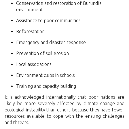
Conservation and restoration of Burundi’s
environment
Assistance to poor communities
Reforestation
Emergency and disaster response
Prevention of soil erosion
Local associations
Environment clubs in schools
Training and capacity building
It is acknowledged internationally that poor nations are
likely be more severely affected by climate change and
ecological instability than others because they have fewer
resources available to cope with the ensuing challenges
and threats.