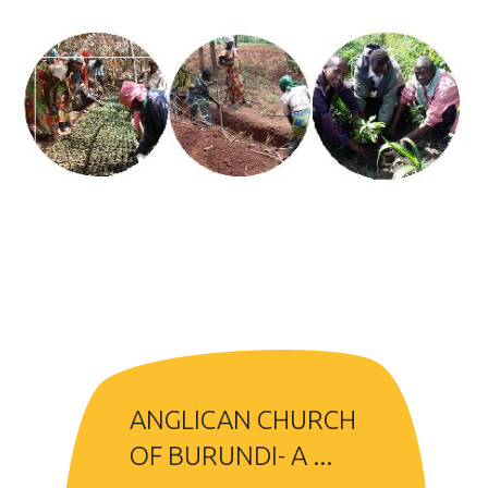
ANGLICAN CHURCH
OF BURUNDI- A ...