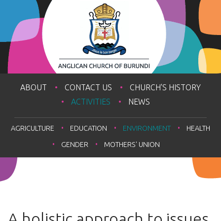
ABOUT
CONTACT US
CHURCH'S HISTORY
ACTIVITIES
NEWS
AGRICULTURE
EDUCATION
ENVIRONMENT
HEALTH
GENDER
MOTHERS' UNION
A holistic approach to issues