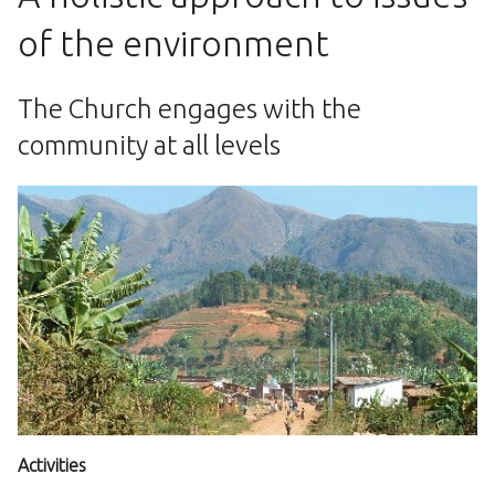
of the environment
The Church engages with the
community at all levels
Activities