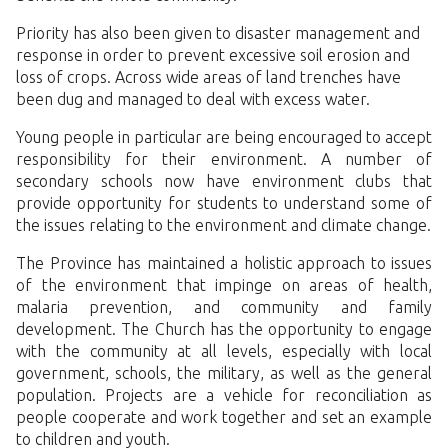
Priority has also been given to disaster management and
response in order to prevent excessive soil erosion and
loss of crops. Across wide areas of land trenches have
been dug and managed to deal with excess water.
Young people in particular are being encouraged to accept
responsibility for their environment. A number of
secondary schools now have environment clubs that
provide opportunity for students to understand some of
the issues relating to the environment and climate change.
The Province has maintained a holistic approach to issues
of the environment that impinge on areas of health,
malaria prevention, and community and family
development. The Church has the opportunity to engage
with the community at all levels, especially with local
government, schools, the military, as well as the general
population. Projects are a vehicle for reconciliation as
people cooperate and work together and set an example
to children and youth.